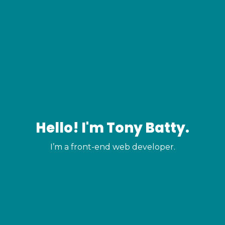
Hello! I'm Tony Batty.
I’m a front-end web developer.